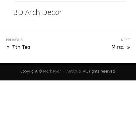
3D Arch Decor
PREVIOUS
NEXT
7th Tea
Mirsa
Copyright ©
Mark Ryan - Antigua
. All rights reserved.