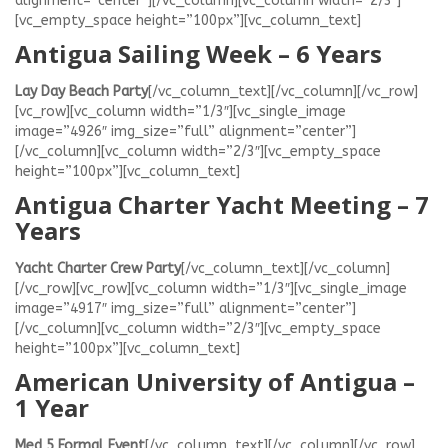
alignment=”center”][/vc_column][vc_column width=”2/3″]
[vc_empty_space height=”100px”][vc_column_text]
Antigua Sailing Week – 6 Years
Lay Day Beach Party
[/vc_column_text][/vc_column][/vc_row]
[vc_row][vc_column width=”1/3″][vc_single_image
image=”4926″ img_size=”full” alignment=”center”]
[/vc_column][vc_column width=”2/3″][vc_empty_space
height=”100px”][vc_column_text]
Antigua Charter Yacht Meeting – 7
Years
Yacht Charter Crew Party
[/vc_column_text][/vc_column]
[/vc_row][vc_row][vc_column width=”1/3″][vc_single_image
image=”4917″ img_size=”full” alignment=”center”]
[/vc_column][vc_column width=”2/3″][vc_empty_space
height=”100px”][vc_column_text]
American University of Antigua –
1 Year
Med 5 Formal Event
[/vc_column_text][/vc_column][/vc_row]