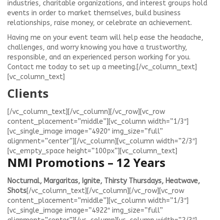
industries, charitable organizations, and interest groups hold
events in order to market themselves, build business
relationships, raise money, or celebrate an achievement.
Having me on your event team will help ease the headache,
challenges, and worry knowing you have a trustworthy,
responsible, and an experienced person working for you.
Contact me today to set up a meeting.[/vc_column_text]
[vc_column_text]
Clients
[/vc_column_text][/vc_column][/vc_row][vc_row
content_placement=”middle”][vc_column width=”1/3″]
[vc_single_image image=”4920″ img_size=”full”
alignment=”center”][/vc_column][vc_column width=”2/3″]
[vc_empty_space height=”100px”][vc_column_text]
NMI Promotions – 12 Years
Nocturnal, Margaritas, Ignite, Thirsty Thursdays, Heatwave,
Shots
[/vc_column_text][/vc_column][/vc_row][vc_row
content_placement=”middle”][vc_column width=”1/3″]
[vc_single_image image=”4922″ img_size=”full”