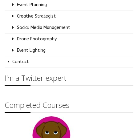
Event Planning
Creative Strategist
Social Media Management
Drone Photography
Event Lighting
Contact
I’m a Twitter expert
Completed Courses