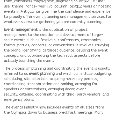
font_container=”tag:h2|text_align:left|color:%231e73be”
use_theme_fonts=”yes”][vc_column_text]12 years of hosting
events in Antigua has given me the confidence and experience
to proudly offer event planning and management services for
whatever size/scale gathering you are currently planning.
Event management
is the application of project
management to the creation and development of large-
scale events such as festivals, conferences, ceremonies,
formal parties, concerts, or conventions. It involves studying
the brand, identifying its target audience, devising the event
concept, and coordinating the technical aspects before
actually launching the event.
The process of planning and coordinating the event is usually
referred to as
event planning
and which can include budgeting,
scheduling, site selection, acquiring necessary permits,
coordinating transportation and parking, arranging for
speakers or entertainers, arranging decor, event
security, catering, coordinating with third-party vendors, and
emergency plans.
The events industry now includes events of all sizes from
the Olympics down to business breakfast meetings. Many