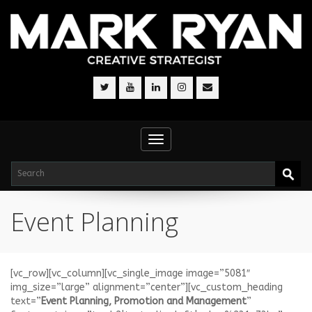
Toggle
navigation
Event Planning
[vc_row][vc_column][vc_single_image image=”5081″
img_size=”large” alignment=”center”][vc_custom_heading
text=”
Event Planning, Promotion and Management
”