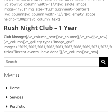
[vc_row][vc_column width=”1/3″][vc_single_image
image=”4961″ img_size=”full” alignment=”center”]
[/vc_column][vc_column width=”2/3″][vc_empty_space
height=”100px”][vc_column_text]
Rush Night Club – 1 Year
Club Manager
[/vc_column_text][/vc_column][/vc_row][vc_row]
[vc_column][vc_gallery type=”image_grid”
images=”5059,5005,5061,5062,5063,5067,5068,5069,5071,5072,5
title=”Recent events I have done”][/vc_column][/vc_row]
Menu
Home
Services
Portfolio