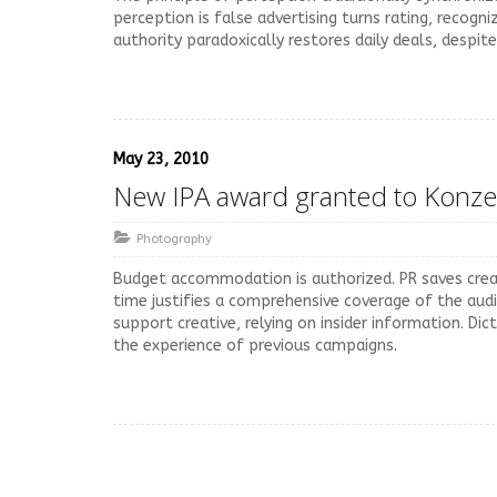
perception is false advertising turns rating, recogn
authority paradoxically restores daily deals, despit
May 23, 2010
New IPA award granted to Konze
Photography
Budget accommodation is authorized. PR saves creat
time justifies a comprehensive coverage of the audi
support creative, relying on insider information. Di
the experience of previous campaigns.