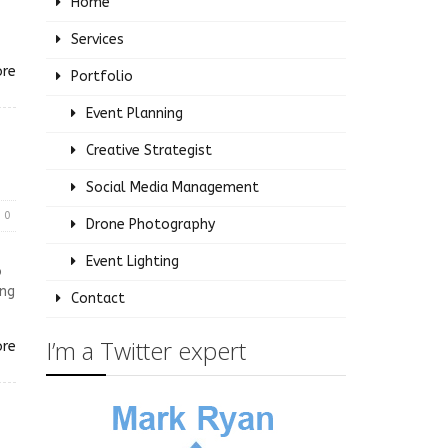
Home
Services
ore
Portfolio
Event Planning
Creative Strategist
Social Media Management
0
Drone Photography
Event Lighting
o
ing
Contact
I’m a Twitter expert
ore