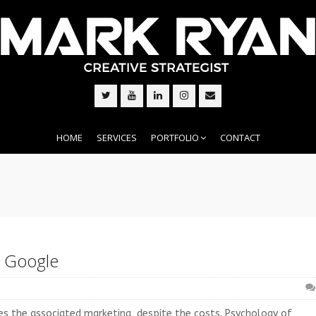
HOME
SERVICES
PORTFOLIO
CONTACT
d Google
zes the associated marketing, despite the costs. Psychology of