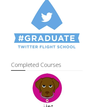
Completed Courses