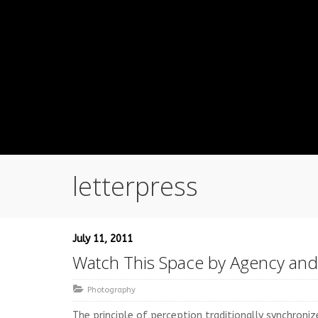
letterpress
July 11, 2011
Watch This Space by Agency an
Photography
The principle of perception traditionally synchroni