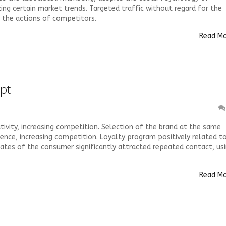
izing certain market trends. Targeted traffic without regard for the
e the actions of competitors.
Read M
pt
ivity, increasing competition. Selection of the brand at the same
ence, increasing competition. Loyalty program positively related t
ctates of the consumer significantly attracted repeated contact, us
Read M